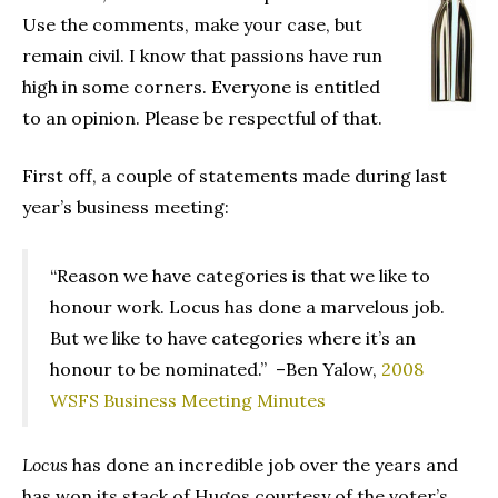
Use the comments, make your case, but
remain civil. I know that passions have run
high in some corners. Everyone is entitled
to an opinion. Please be respectful of that.
First off, a couple of statements made during last
year’s business meeting:
“Reason we have categories is that we like to
honour work. Locus has done a marvelous job.
But we like to have categories where it’s an
honour to be nominated.” –Ben Yalow,
2008
WSFS Business Meeting Minutes
Locus
has done an incredible job over the years and
has won its stack of Hugos courtesy of the voter’s