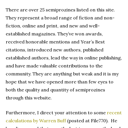
There are over 25 semiprozines listed on this site.
They represent a broad range of fiction and non-
fiction, online and print, and new and well-
established magazines. They’ve won awards,
received honorable mentions and Year’s Best
citations, introduced new authors, published
established authors, lead the way in online publishing,
and have made valuable contributions to the
community. They are anything but weak and it is my
hope that we have opened more than few eyes to
both the quality and quantity of semiprozines
through this website.
Furthermore, I direct your attention to some
recent
calculations by Warren Buff
(posted at File770). He