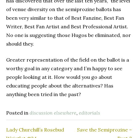
has discovered that over the last ten years, the level
of venue diversity on the semiprozine ballots has
been very similar to that of Best Fanzine, Best Fan
Writer, Best Fan Artist and Best Professional Artist.
No one is suggesting those Hugos be eliminated, nor
should they.
Greater representation of the field on the ballot is a
worthy goal in any category and I’m happy to see
people looking at it. How would you go about
educating people about the alternatives? Has
anything been tried in the past?
Posted in
discussion elsewhere
,
editorials
Lady Churchill’s Rosebud
Save the Semiprozine –
Post