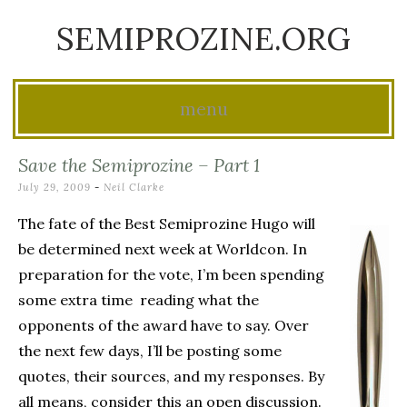
SEMIPROZINE.ORG
menu
Skip
Save the Semiprozine – Part 1
to
July 29, 2009
-
Neil Clarke
content
The fate of the Best Semiprozine Hugo will
be determined next week at Worldcon. In
preparation for the vote, I’m been spending
some extra time reading what the
opponents of the award have to say. Over
the next few days, I’ll be posting some
quotes, their sources, and my responses. By
all means, consider this an open discussion.