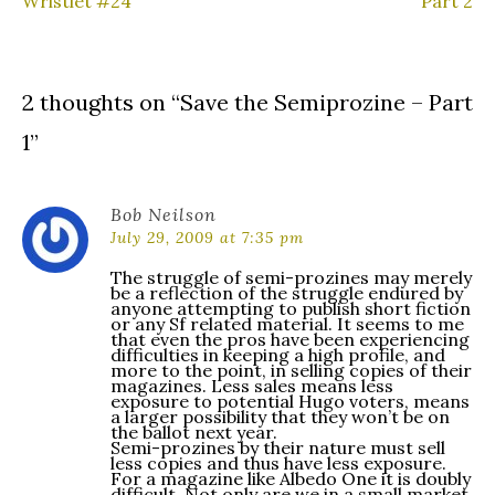
Wristlet #24
Part 2
navigation
2 thoughts on “
Save the Semiprozine – Part
1
”
Bob Neilson
July 29, 2009 at 7:35 pm
The struggle of semi-prozines may merely
be a reflection of the struggle endured by
anyone attempting to publish short fiction
or any Sf related material. It seems to me
that even the pros have been experiencing
difficulties in keeping a high profile, and
more to the point, in selling copies of their
magazines. Less sales means less
exposure to potential Hugo voters, means
a larger possibility that they won’t be on
the ballot next year.
Semi-prozines by their nature must sell
less copies and thus have less exposure.
For a magazine like Albedo One it is doubly
difficult. Not only are we in a small market