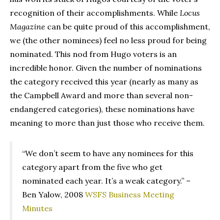
recognition of their accomplishments. While
Locus
Magazine
can be quite proud of this accomplishment,
we (the other nominees) feel no less proud for being
nominated. This nod from Hugo voters is an
incredible honor. Given the number of nominations
the category received this year (nearly as many as
the Campbell Award and more than several non-
endangered categories), these nominations have
meaning to more than just those who receive them.
“We don’t seem to have any nominees for this
category apart from the five who get
nominated each year. It’s a weak category.” –
Ben Yalow, 2008
WSFS Business Meeting
Minutes