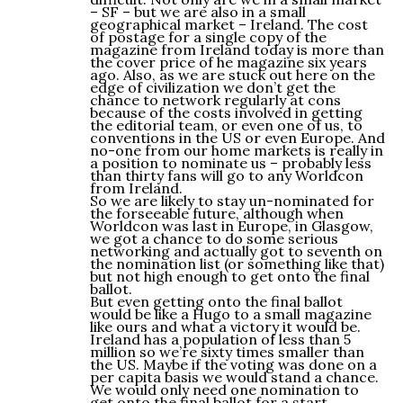
– SF – but we are also in a small
geographical market – Ireland. The cost
of postage for a single copy of the
magazine from Ireland today is more than
the cover price of he magazine six years
ago. Also, as we are stuck out here on the
edge of civilization we don’t get the
chance to network regularly at cons
because of the costs involved in getting
the editorial team, or even one of us, to
conventions in the US or even Europe. And
no-one from our home markets is really in
a position to nominate us – probably less
than thirty fans will go to any Worldcon
from Ireland.
So we are likely to stay un-nominated for
the forseeable future, although when
Worldcon was last in Europe, in Glasgow,
we got a chance to do some serious
networking and actually got to seventh on
the nomination list (or something like that)
but not high enough to get onto the final
ballot.
But even getting onto the final ballot
would be like a Hugo to a small magazine
like ours and what a victory it would be.
Ireland has a population of less than 5
million so we’re sixty times smaller than
the US. Maybe if the voting was done on a
per capita basis we would stand a chance.
We would only need one nomination to
get onto the final ballot for a start.